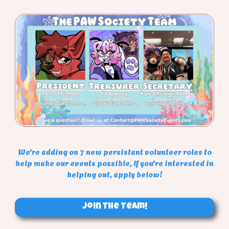
We're adding on 7 new persistant volunteer roles to
help make our events possible, If you're interested in
helping out, apply below!
Join the Team!