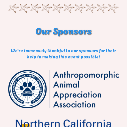
Our
Sponsors
We're immensely thankful to our sponsors for their
help in making this event possible!