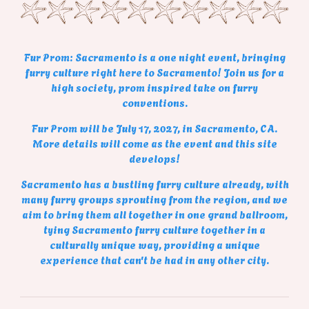
Fur Prom: Sacramento is a one night event, bringing
furry culture right here to Sacramento! Join us for a
high society, prom inspired take on furry
conventions.
Fur Prom will be July 17, 2027, in Sacramento, CA.
More details will come as the event and this site
develops!
Sacramento has a bustling furry culture already, with
many furry groups sprouting from the region, and we
aim to bring them all together in one grand ballroom,
tying Sacramento furry culture together in a
culturally unique way, providing a unique
experience that can't be had in any other city.