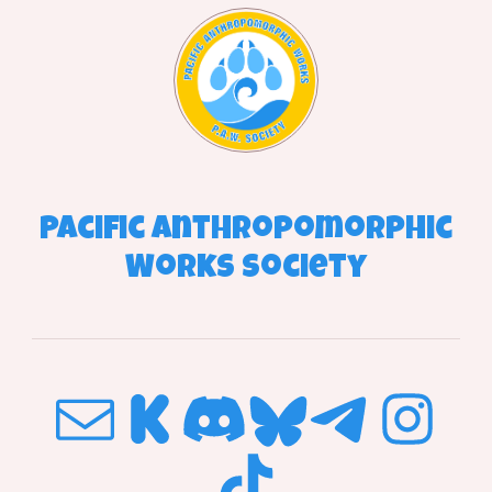
Pacific
Anthropomorphic
Works
Society