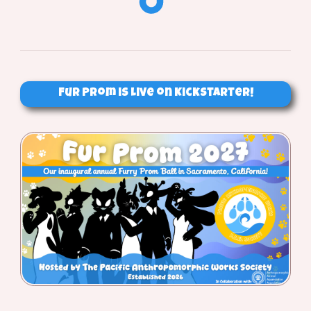
Fur Prom is Live on Kickstarter!